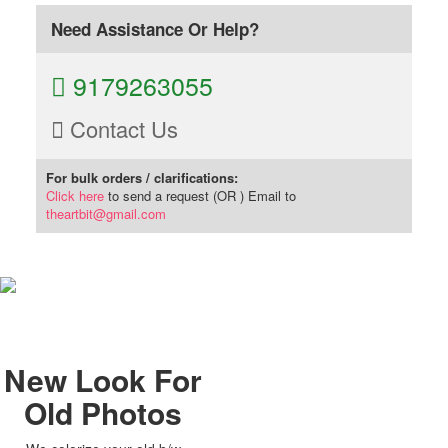
Need Assistance Or Help?
9179263055
Contact Us
For bulk orders / clarifications:
Click here
to send a request (OR ) Email to
theartbit@gmail.com
New Look For
Old Photos