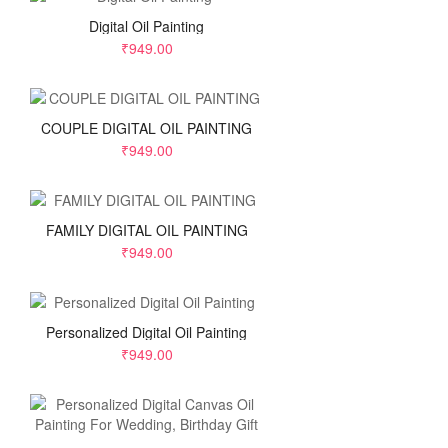
Digital Oil Painting
₹949.00
COUPLE DIGITAL OIL PAINTING
₹949.00
FAMILY DIGITAL OIL PAINTING
₹949.00
Personalized Digital Oil Painting
₹949.00