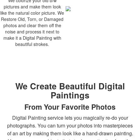
We colorize your old b/w
pictures and make them look
like the natural color picture. We
Restore Old, Torn, or Damaged
photos and clear them off the
noise and process it next to
make it a Digital Painting with
beautiful strokes.
We Create Beautiful Digital
Paintings
From Your Favorite Photos
Digital Painting service lets you magically re-do your
photographs. You can turn your photos into masterpieces
of an art by making them look like a hand-drawn painting.