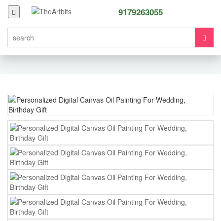
9179263055