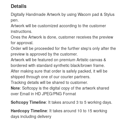
Details
Digitally Handmade Artwork by using Wacom pad & Stylus
pen.
Artwork will be customized according to the customer
instructions.
Ones the Artwork is done, customer receives the preview
for approval.
Order will be proceeded for the further step's only after the
preview is approved by the customer.
Artwork will be featured on premium Artistic canvas &
bordered with standard synthetic black/brown frame.
After making sure that order is safely packed, it will be
shipped through one of our courier partners.
Tracking details will be shared to customer.
Note
: Softcopy is the digital copy of the artwork shared
over Email in HD JPEG/PNG Format
Softcopy Timeline
: It takes around 3 to 5 working days.
Hardcopy Timeline
: It takes around 10 to 15 working
days including delivery