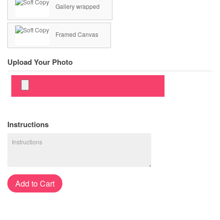
Gallery wrapped
Framed Canvas
Upload Your Photo
Instructions