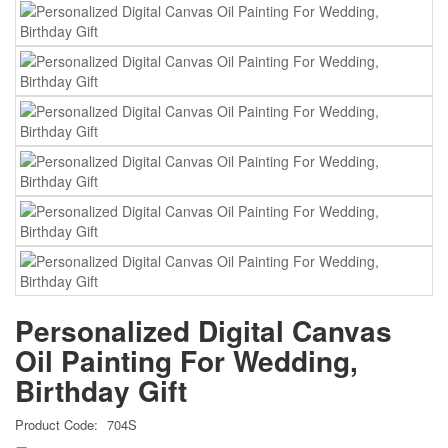
Personalized Digital Canvas
Oil Painting For Wedding,
Birthday Gift
Product Code:
704S