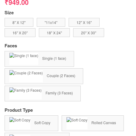
₹949.00
Size
8" X 12"
"11x14"
12" X 16"
16" X 20"
18" X 24"
20" X 30"
Faces
Single (1 face)
Couple (2 Faces)
Family (3 Faces)
Product Type
Soft Copy
Rolled Canvas