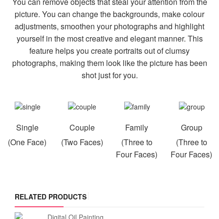
You can remove objects that steal your attention from the
picture. You can change the backgrounds, make colour
adjustments, smoothen your photographs and highlight
yourself in the most creative and elegant manner. This
feature helps you create portraits out of clumsy
photographs, making them look like the picture has been
shot just for you.
Single
Couple
Family
Group
(One Face)
(Two Faces)
(Three to
(Three to
Four Faces)
Four Faces)
RELATED PRODUCTS